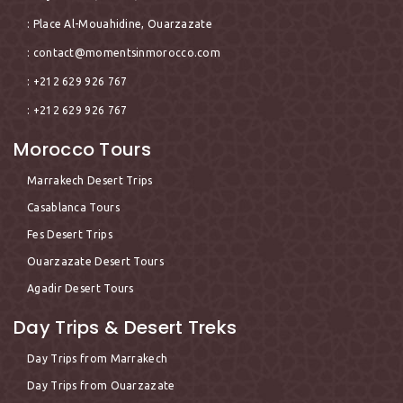
: Place Al-Mouahidine, Ouarzazate
:
contact@momentsinmorocco.com
: +212 629 926 767
: +212 629 926 767
Morocco Tours
Marrakech Desert Trips
Casablanca Tours
Fes Desert Trips
Ouarzazate Desert Tours
Agadir Desert Tours
Day Trips & Desert Treks
Day Trips from Marrakech
Day Trips from Ouarzazate