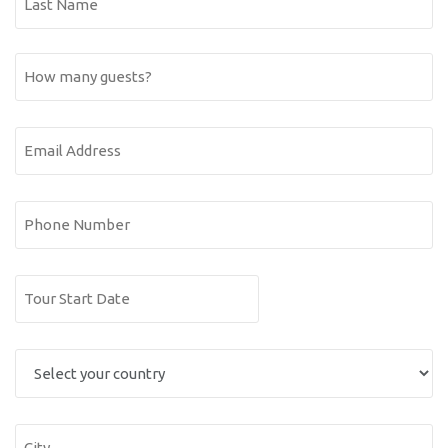
Name
Last
How
Name
many
guests?
Email
Address
(Required)
Phone
Number
Date
DD
(Required)
slash
Select
MM
you
slash
YYYY
country
City