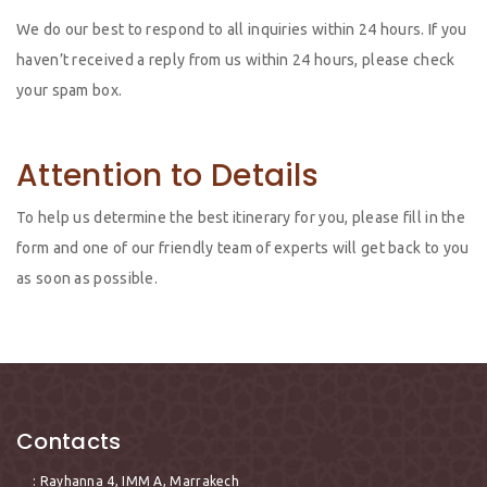
We do our best to respond to all inquiries within 24 hours. If you
haven’t received a reply from us within 24 hours, please check
your spam box.
Attention to Details
To help us determine the best itinerary for you, please fill in the
form and one of our friendly team of experts will get back to you
as soon as possible.
Contacts
: Rayhanna 4, IMM A, Marrakech