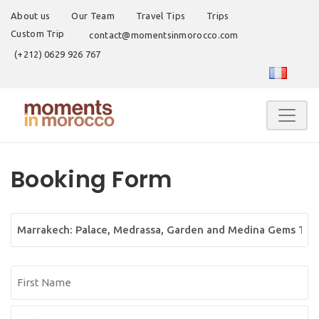
About us
Our Team
Travel Tips
Trips
Custom Trip
contact@momentsinmorocco.com
(+212) 0629 926 767
Booking Form
Tour
Name
Name
(Required)
First