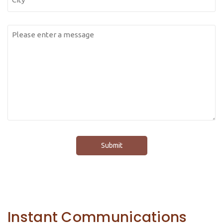
Messsage
(Required)
Instant Communications