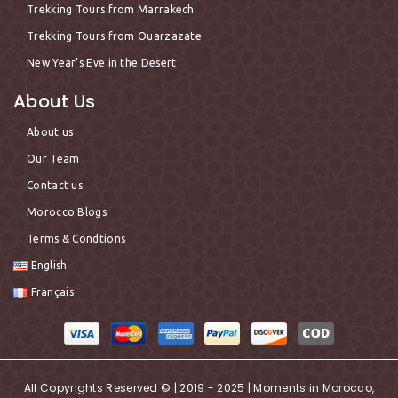
Trekking Tours from Marrakech
Trekking Tours from Ouarzazate
New Year’s Eve in the Desert
About Us
About us
Our Team
Contact us
Morocco Blogs
Terms & Condtions
English
Français
All Copyrights Reserved © | 2019 - 2025 | Moments in Morocco,