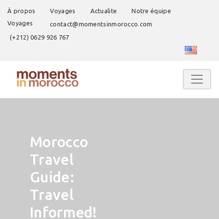
À propos
Voyages
Actualite
Notre équipe
Voyages
contact@momentsinmorocco.com
(+212) 0629 926 767
Morocco
Travel
Guide:
Travel
Informed!