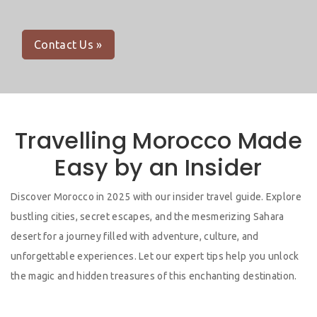
Contact Us »
Travelling Morocco Made
Easy by an Insider
Discover Morocco in 2025 with our insider travel guide. Explore
bustling cities, secret escapes, and the mesmerizing Sahara
desert for a journey filled with adventure, culture, and
unforgettable experiences. Let our expert tips help you unlock
the magic and hidden treasures of this enchanting destination.