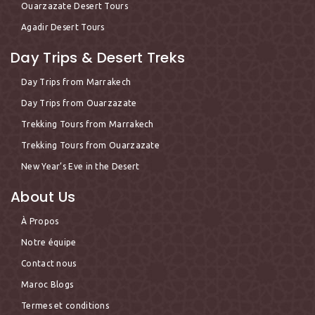
Ouarzazate Desert Tours
Agadir Desert Tours
Day Trips & Desert Treks
Day Trips from Marrakech
Day Trips from Ouarzazate
Trekking Tours from Marrakech
Trekking Tours from Ouarzazate
New Year’s Eve in the Desert
About Us
À Propos
Notre équipe
Contact nous
Maroc Blogs
Termes et conditions