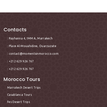
Contacts
: Rayhanna 4, IMM A, Marrakech
: Place Al-Mouahidine, Ouarzazate
:
contact@momentsinmorocco.com
: +212 629 926 767
: +212 629 926 767
Morocco Tours
Marrakech Desert Trips
Casablanca Tours
Fes Desert Trips