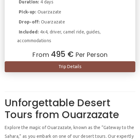
Duration:
4 days
Pick-up:
Ouarzazate
Drop-off:
Ouarzazate
Included:
4x4, driver, camel ride, guides,
accommodations
495 €
From
Per Person
Trip Details
Unforgettable Desert
Tours from Ouarzazate
Explore the magic of Ouarzazate, known as the “Gateway to the
Sahara,” as you embark on one of our desert tours. Our expertly