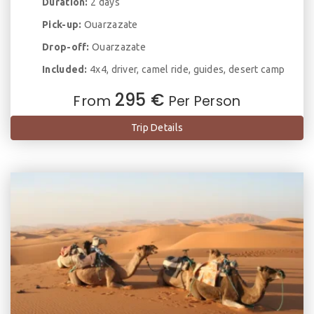
Duration:
2 days
Pick-up:
Ouarzazate
Drop-off:
Ouarzazate
Included:
4x4, driver, camel ride, guides, desert camp
295 €
From
Per Person
Trip Details