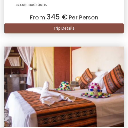
accommodations
345 €
From
Per Person
Trip Details