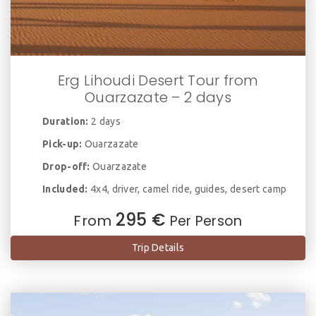
Erg Lihoudi Desert Tour from
Ouarzazate – 2 days
Duration:
2 days
Pick-up:
Ouarzazate
Drop-off:
Ouarzazate
Included:
4x4, driver, camel ride, guides, desert camp
295 €
From
Per Person
Trip Details