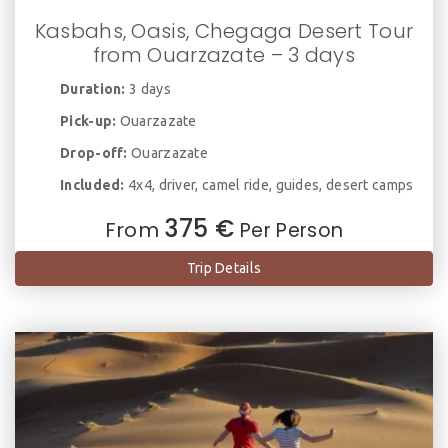
Kasbahs, Oasis, Chegaga Desert Tour
from Ouarzazate – 3 days
Duration:
3 days
Pick-up:
Ouarzazate
Drop-off:
Ouarzazate
Included:
4x4, driver, camel ride, guides, desert camps
375 €
From
Per Person
Trip Details