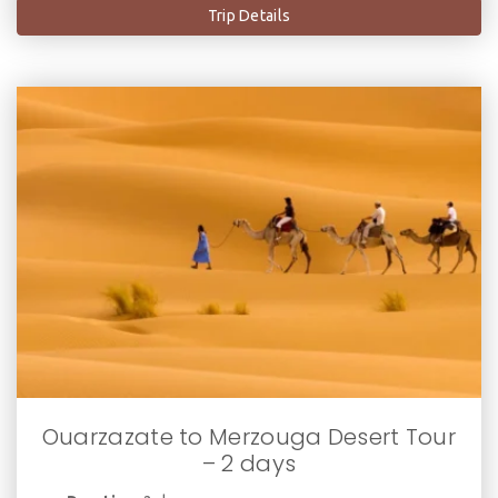
Trip Details
Ouarzazate to Merzouga Desert Tour
– 2 days