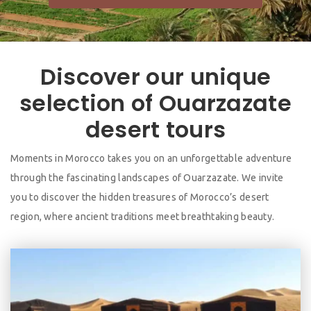
Discover our unique
selection of Ouarzazate
desert tours
Moments in Morocco takes you on an unforgettable adventure
through the fascinating landscapes of Ouarzazate. We invite
you to discover the hidden treasures of Morocco’s desert
region, where ancient traditions meet breathtaking beauty.