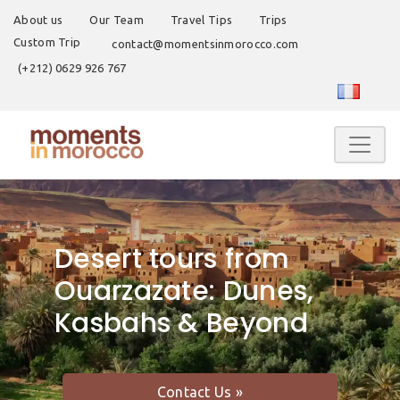
About us
Our Team
Travel Tips
Trips
Custom Trip
contact@momentsinmorocco.com
(+212) 0629 926 767
Desert tours from
Ouarzazate: Dunes,
Kasbahs & Beyond
Contact Us »