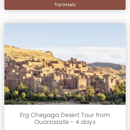
Trip Details
Erg Chegaga Desert Tour from
Ouarzazate – 4 days