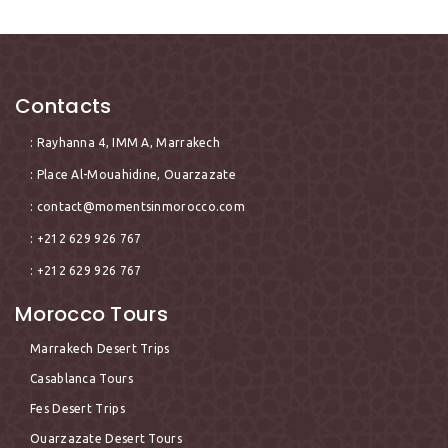
Contacts
: Rayhanna 4, IMM A, Marrakech
: Place Al-Mouahidine, Ouarzazate
:
contact@momentsinmorocco.com
: +212 629 926 767
: +212 629 926 767
Morocco Tours
Marrakech Desert Trips
Casablanca Tours
Fes Desert Trips
Ouarzazate Desert Tours