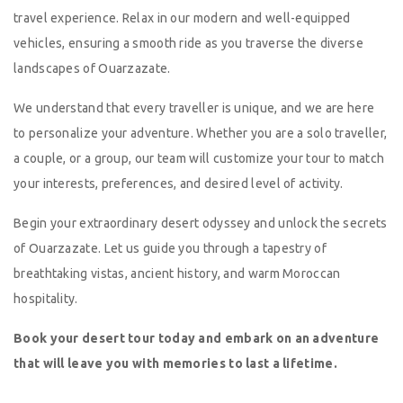
travel experience. Relax in our modern and well-equipped
vehicles, ensuring a smooth ride as you traverse the diverse
landscapes of Ouarzazate.
We understand that every traveller is unique, and we are here
to personalize your adventure. Whether you are a solo traveller,
a couple, or a group, our team will customize your tour to match
your interests, preferences, and desired level of activity.
Begin your extraordinary desert odyssey and unlock the secrets
of Ouarzazate. Let us guide you through a tapestry of
breathtaking vistas, ancient history, and warm Moroccan
hospitality.
Book your desert tour today and embark on an adventure
that will leave you with memories to last a lifetime.