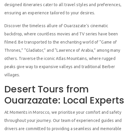
designed itineraries cater to all travel styles and preferences,
ensuring an experience tailored to your desires.
Discover the timeless allure of Ouarzazate’s cinematic
backdrop, where countless movies and TV series have been
filmed. Be transported to the enchanting world of “Game of
Thrones,” “Gladiator,” and “Lawrence of Arabia,” among many
others. Traverse the iconic Atlas Mountains, where rugged
peaks give way to expansive valleys and traditional Berber
villages.
Desert Tours from
Ouarzazate: Local Experts
At Moments in Morocco, we prioritise your comfort and safety
throughout your journey. Our team of experienced guides and
drivers are committed to providing a seamless and memorable