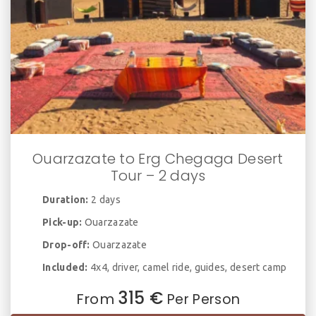
Ouarzazate to Erg Chegaga Desert
Tour – 2 days
Duration:
2 days
Pick-up:
Ouarzazate
Drop-off:
Ouarzazate
Included:
4x4, driver, camel ride, guides, desert camp
315 €
From
Per Person