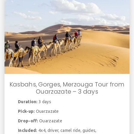
Kasbahs, Gorges, Merzouga Tour from
Ouarzazate – 3 days
Duration:
3 days
Pick-up:
Ouarzazate
Drop-off:
Ouarzazate
Included:
4x4, driver, camel ride, guides,