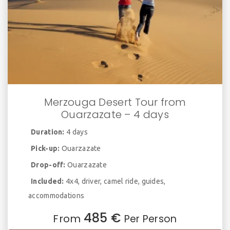
Merzouga Desert Tour from
Ouarzazate – 4 days
Duration:
4 days
Pick-up:
Ouarzazate
Drop-off:
Ouarzazate
Included:
4x4, driver, camel ride, guides,
accommodations
485 €
From
Per Person