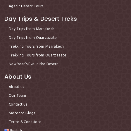
Agadir Desert Tours
Day Trips & Desert Treks
Day Trips from Marrakech
Day Trips from Ouarzazate
Trekking Tours from Marrakech
Trekking Tours from Ouarzazate
New Year’s Eve in the Desert
About Us
About us
Our Team
Contact us
Morocco Blogs
Terms & Condtions
English