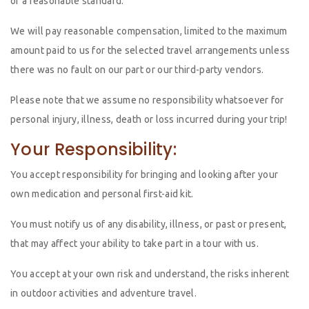
of a reasonable standard.
We will pay reasonable compensation, limited to the maximum
amount paid to us for the selected travel arrangements unless
there was no fault on our part or our third-party vendors.
Please note that we assume no responsibility whatsoever for
personal injury, illness, death or loss incurred during your trip!
Your Responsibility:
You accept responsibility for bringing and looking after your
own medication and personal first-aid kit.
You must notify us of any disability, illness, or past or present,
that may affect your ability to take part in a tour with us.
You accept at your own risk and understand, the risks inherent
in outdoor activities and adventure travel.