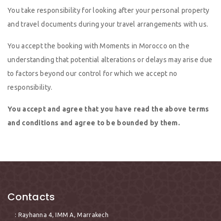
You take responsibility for looking after your personal property
and travel documents during your travel arrangements with us.
You accept the booking with Moments in Morocco on the
understanding that potential alterations or delays may arise due
to factors beyond our control for which we accept no
responsibility.
You accept and agree that you have read the above terms
and conditions and agree to be bounded by them.
Contacts
: Rayhanna 4, IMM A, Marrakech