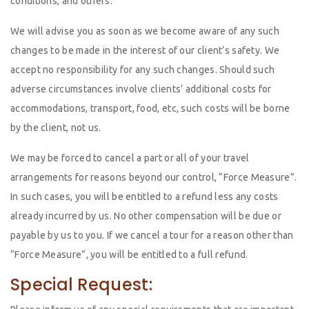
conditions, and others.
We will advise you as soon as we become aware of any such
changes to be made in the interest of our client’s safety. We
accept no responsibility for any such changes. Should such
adverse circumstances involve clients’ additional costs for
accommodations, transport, food, etc, such costs will be borne
by the client, not us.
We may be forced to cancel a part or all of your travel
arrangements for reasons beyond our control, “Force Measure”.
In such cases, you will be entitled to a refund less any costs
already incurred by us. No other compensation will be due or
payable by us to you. If we cancel a tour for a reason other than
“Force Measure”, you will be entitled to a full refund.
Special Request: