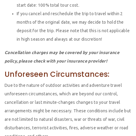
start date: 100% total tour cost.
If you cancel and reschedule the trip to travel within 2
months of the original date, we may decide to hold the
deposit for the trip. Please note that this is not applicable
in high season and always at our discretion!
Cancellation charges may be covered by your insurance
policy, please check with your insurance provider!
Unforeseen Circumstances:
Due to the nature of outdoor activities and adventure travel
unforeseen circumstances, which are beyond our control,
cancellation or last minute-changes changes to your travel
arrangements might be necessary. These conditions include but
are not limited to natural disasters, war or threats of war, civil
disturbances, terrorist activities, fires, adverse weather or road