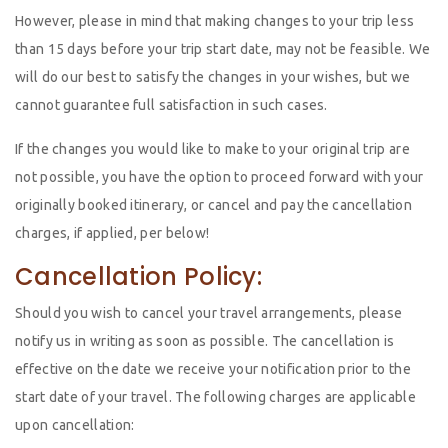
However, please in mind that making changes to your trip less
than 15 days before your trip start date, may not be feasible. We
will do our best to satisfy the changes in your wishes, but we
cannot guarantee full satisfaction in such cases.
If the changes you would like to make to your original trip are
not possible, you have the option to proceed forward with your
originally booked itinerary, or cancel and pay the cancellation
charges, if applied, per below!
Cancellation Policy:
Should you wish to cancel your travel arrangements, please
notify us in writing as soon as possible. The cancellation is
effective on the date we receive your notification prior to the
start date of your travel. The following charges are applicable
upon cancellation: