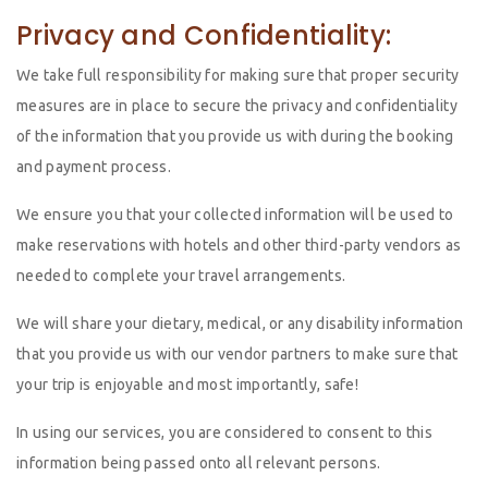
Privacy and Confidentiality:
We take full responsibility for making sure that proper security
measures are in place to secure the privacy and confidentiality
of the information that you provide us with during the booking
and payment process.
We ensure you that your collected information will be used to
make reservations with hotels and other third-party vendors as
needed to complete your travel arrangements.
We will share your dietary, medical, or any disability information
that you provide us with our vendor partners to make sure that
your trip is enjoyable and most importantly, safe!
In using our services, you are considered to consent to this
information being passed onto all relevant persons.