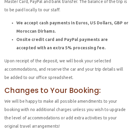
Master Card, PayPal and bank transfer. The balance of the trip is
to be paid locally to our staff.
We accept cash payments in Euros, US Dollars, GBP or
Moroccan Dirhams.
Onsite credit card and PayPal payments are
accepted with an extra 5% processing fee.
Upon receipt of the deposit, we will book your selected
accommodations, and reserve the car and your trip details will
be added to our office spreadsheet.
Changes to Your Booking:
We will be happy to make all possible amendments to your
booking with no additional charges unless you wish to upgrade
the level of accommodations or add extra activities to your
original travel arrangements!