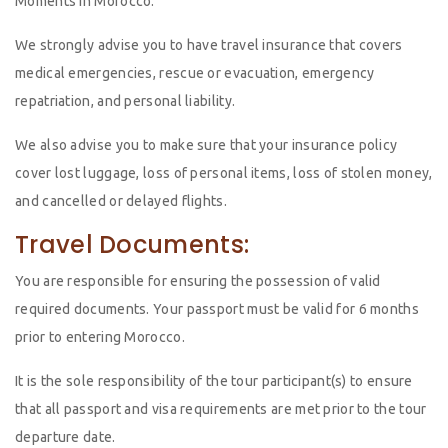
Moments in Morocco.
We strongly advise you to have travel insurance that covers
medical emergencies, rescue or evacuation, emergency
repatriation, and personal liability.
We also advise you to make sure that your insurance policy
cover lost luggage, loss of personal items, loss of stolen money,
and cancelled or delayed flights.
Travel Documents:
You are responsible for ensuring the possession of valid
required documents. Your passport must be valid for 6 months
prior to entering Morocco.
It is the sole responsibility of the tour participant(s) to ensure
that all passport and visa requirements are met prior to the tour
departure date.