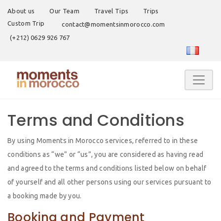
About us
Our Team
Travel Tips
Trips
Custom Trip
contact@momentsinmorocco.com
(+212) 0629 926 767
Terms and Conditions
By using Moments in Morocco services, referred to in these
conditions as “we” or “us”, you are considered as having read
and agreed to the terms and conditions listed below on behalf
of yourself and all other persons using our services pursuant to
a booking made by you.
Booking and Payment