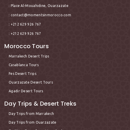
: Place Al-Mouahidine, Ouarzazate
:
contact@momentsinmorocco.com
: +212 629 926 767
: +212 629 926 767
Morocco Tours
Marrakech Desert Trips
Casablanca Tours
Fes Desert Trips
Ouarzazate Desert Tours
Agadir Desert Tours
Day Trips & Desert Treks
Day Trips from Marrakech
Day Trips from Ouarzazate