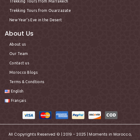
Trekking Tours from Marrakech
Trekking Tours from Ouarzazate
New Year’s Eve in the Desert
About Us
About us
Our Team
Contact us
Morocco Blogs
Terms & Condtions
English
Français
All Copyrights Reserved © | 2019 - 2025 | Moments in Morocco,