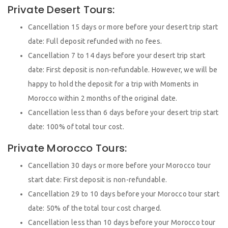
Private Desert Tours:
Cancellation 15 days or more before your desert trip start
date: Full deposit refunded with no fees.
Cancellation 7 to 14 days before your desert trip start
date: First deposit is non-refundable. However, we will be
happy to hold the deposit for a trip with Moments in
Morocco within 2 months of the original date.
Cancellation less than 6 days before your desert trip start
date: 100% of total tour cost.
Private Morocco Tours:
Cancellation 30 days or more before your Morocco tour
start date: First deposit is non-refundable.
Cancellation 29 to 10 days before your Morocco tour start
date: 50% of the total tour cost charged.
Cancellation less than 10 days before your Morocco tour