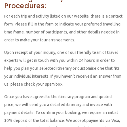
Procedures:
For each trip and activity listed on our website, there is a contact
form. Please fill in the form to indicate your preferred travelling
time frame, number of participants, and other details needed in
order to make your tour arrangements.
Upon receipt of your inquiry, one of our friendly team of travel
experts will get in touch with you within 24 hours in order to
help you plan your selected itinerary or customise one that fits
your individual interests. If you haven’t received an answer from
us, please check your spam box.
Once you have agreed to the itinerary program and quoted
price, we will send you a detailed itinerary and invoice with
payment details. To confirm your booking, we require an initial
30% deposit of the total balance. We accept payments via Visa,