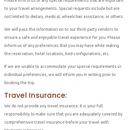
Please inform us of any special requirements that are important
to your travel arrangements. Special requests include but are
not limited to dietary, medical, wheelchair assistance, or others.
We will pass the information on to our third-party vendors to
ensure a safe and enjoyable travel experience for you. Please
inform us of any preferences that you may have while making
the reservation, hotel locations, bed configurations, etc.
If we are unable to accommodate your special requirements or
individual preferences, we will inform you in writing prior to
booking the trip.
Travel Insurance:
We do not provide any travel insurance. It is your full
responsibility to make sure that you are adequately covered by
comprehensive travel insurance before your travel with