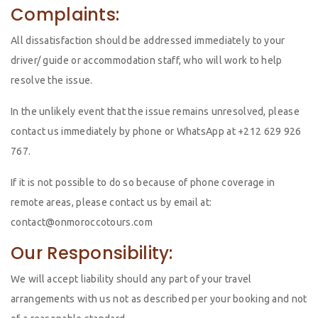
Complaints:
All dissatisfaction should be addressed immediately to your
driver/ guide or accommodation staff, who will work to help
resolve the issue.
In the unlikely event that the issue remains unresolved, please
contact us immediately by phone or WhatsApp at +212 629 926
767.
If it is not possible to do so because of phone coverage in
remote areas, please contact us by email at:
contact@onmoroccotours.com
Our Responsibility:
We will accept liability should any part of your travel
arrangements with us not as described per your booking and not